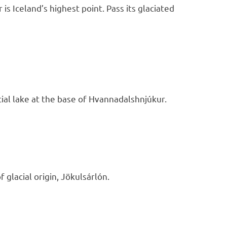
s Iceland’s highest point. Pass its glaciated
acial lake at the base of Hvannadalshnjúkur.
f glacial origin, Jökulsárlón.