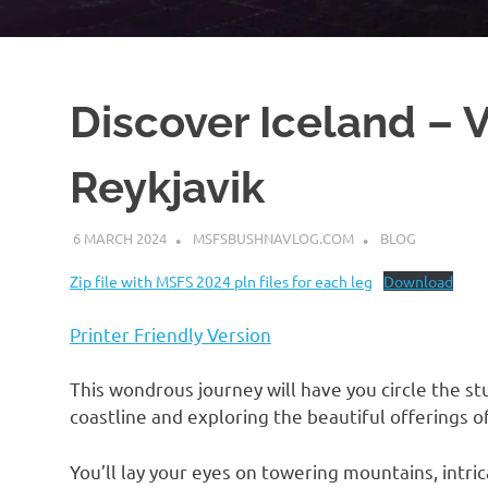
Discover Iceland – 
Reykjavik
6 MARCH 2024
MSFSBUSHNAVLOG.COM
BLOG
Zip file with MSFS 2024 pln files for each leg
Download
Printer Friendly Version
This wondrous journey will have you circle the stu
coastline and exploring the beautiful offerings o
You’ll lay your eyes on towering mountains, intrica