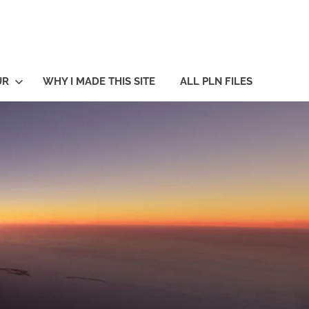
UR
WHY I MADE THIS SITE
ALL PLN FILES