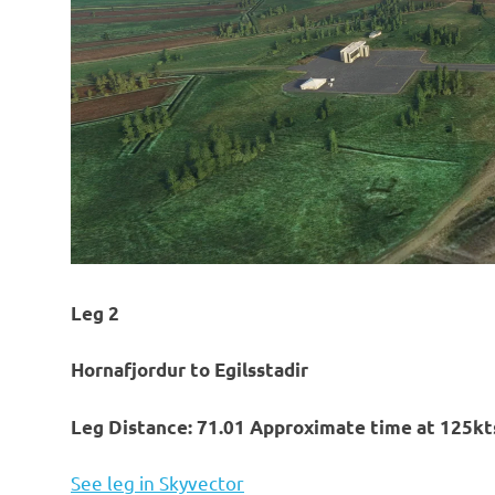
Leg 2
Hornafjordur to Egilsstadir
Leg Distance: 71.01 Approximate time at 125kts
See leg in Skyvector