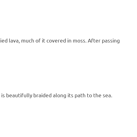
fied lava, much of it covered in moss. After passing
 is beautifully braided along its path to the sea.