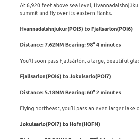
At 6,920 feet above sea level, Hvannadalshnjúkur i
summit and fly over its eastern flanks.
Hvannadalshnjukur(POI5) to Fjallsarlon(POI6)
Distance: 7.62NM Bearing: 98° 4 minutes
You’ll soon pass Fjallsárlón, a large, beautiful gl
Fjallsarlon(POI6) to Jokulsarlo(POI7)
Distance: 5.18NM Bearing: 60° 2 minutes
Flying northeast, you’ll pass an even larger lake o
Jokulsarlo(POI7) to Hofn(HOFN)