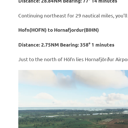
Distance: 28.84NM Bearing: 77° 14 minutes
Continuing northeast for 29 nautical miles, you’l
Hofn(HOFN) to Hornafjordur(BIHN)
Distance: 2.75NM Bearing: 358° 1 minutes
Just to the north of Höfn lies Hornafjörður Airport