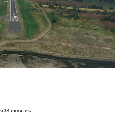
: 34 minutes.