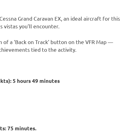
 Cessna Grand Caravan EX, an ideal aircraft for this
s vistas you’ll encounter.
orm of a ‘Back on Track’ button on the VFR Map —
chievements tied to the activity.
5kts): 5 hours 49 minutes
ts: 75 minutes.