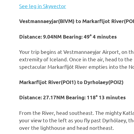
See leg in Skyvector
Vestmannaeyjar(BIVM) to Markarfljot River(POI
Distance: 9.04NM Bearing: 49° 4 minutes
Your trip begins at Vestmannaeyjar Airport, on th
extremity of Iceland. Once in the air, head to th
spectacular Markarfljót River empties into the N
Markarfljot River(POI1) to Dyrholaey(POI2)
Distance: 27.17NM Bearing: 118° 13 minutes
From the River, head southeast. The mighty Katl
your view to the left as you fly past Dyrhólaey, 
over the lighthouse and head northeast.