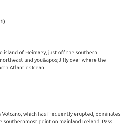
1)
e island of Heimaey, just off the southern
e northeast and you&apos;ll fly over where the
orth Atlantic Ocean.
a Volcano, which has frequently erupted, dominates
the southernmost point on mainland Iceland. Pass