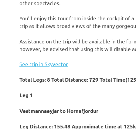
other spectacles.
You’ll enjoy this tour from inside the cockpit of a
trip as it allows broad views of the many gorgeou
Assistance on the trip will be available in the f
however, be advised that using this will disable a
See trip in Skyvector
Total Legs: 8 Total Distance: 729 Total Time(12
Leg 1
Vestmannaeyjar to Hornafjordur
Leg Distance: 155.48 Approximate time at 125k