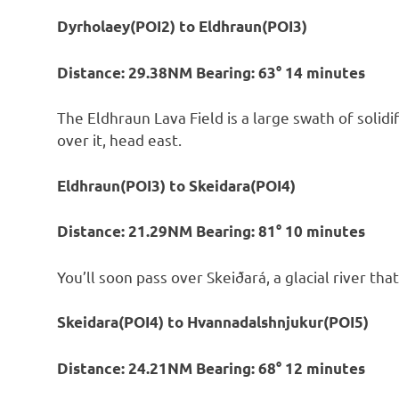
Dyrholaey(POI2) to Eldhraun(POI3)
Distance: 29.38NM Bearing: 63° 14 minutes
The Eldhraun Lava Field is a large swath of solidi
over it, head east.
Eldhraun(POI3) to Skeidara(POI4)
Distance: 21.29NM Bearing: 81° 10 minutes
You’ll soon pass over Skeiðará, a glacial river that
Skeidara(POI4) to Hvannadalshnjukur(POI5)
Distance: 24.21NM Bearing: 68° 12 minutes