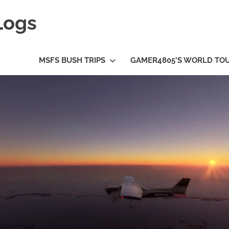
Logs
MSFS BUSH TRIPS
GAMER4805’S WORLD TO