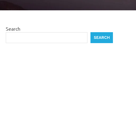
Search
SEARCH