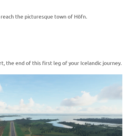
l reach the picturesque town of Höfn.
, the end of this first leg of your Icelandic journey.