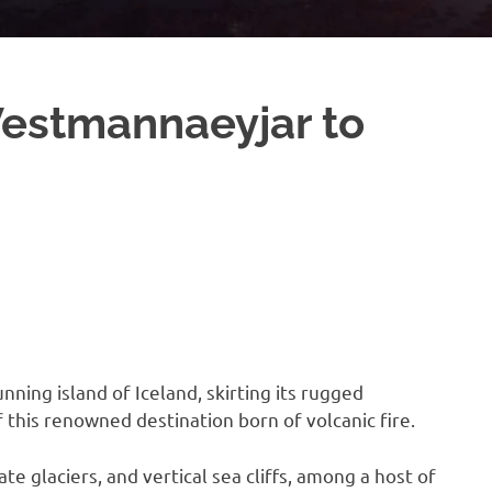
Vestmannaeyjar to
nning island of Iceland, skirting its rugged
f this renowned destination born of volcanic fire.
te glaciers, and vertical sea cliffs, among a host of