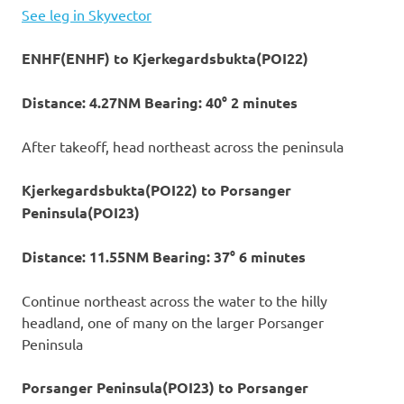
See leg in Skyvector
ENHF(ENHF) to Kjerkegardsbukta(POI22)
Distance: 4.27NM Bearing: 40° 2 minutes
After takeoff, head northeast across the peninsula
Kjerkegardsbukta(POI22) to Porsanger
Peninsula(POI23)
Distance: 11.55NM Bearing: 37° 6 minutes
Continue northeast across the water to the hilly
headland, one of many on the larger Porsanger
Peninsula
Porsanger Peninsula(POI23) to Porsanger