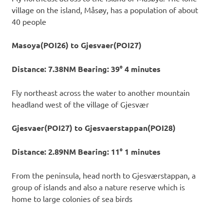
village on the island, Måsøy, has a population of about
40 people
Masoya(POI26) to Gjesvaer(POI27)
Distance: 7.38NM Bearing: 39° 4 minutes
Fly northeast across the water to another mountain
headland west of the village of Gjesvær
Gjesvaer(POI27) to Gjesvaerstappan(POI28)
Distance: 2.89NM Bearing: 11° 1 minutes
From the peninsula, head north to Gjesværstappan, a
group of islands and also a nature reserve which is
home to large colonies of sea birds