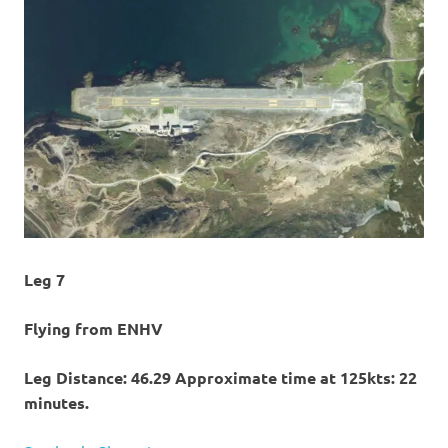
Leg 7
Flying from ENHV
Leg Distance: 46.29 Approximate time at 125kts: 22
minutes.