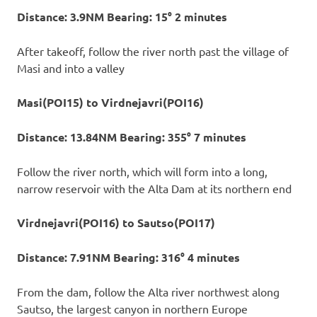
Distance: 3.9NM Bearing: 15° 2 minutes
After takeoff, follow the river north past the village of
Masi and into a valley
Masi(POI15) to Virdnejavri(POI16)
Distance: 13.84NM Bearing: 355° 7 minutes
Follow the river north, which will form into a long,
narrow reservoir with the Alta Dam at its northern end
Virdnejavri(POI16) to Sautso(POI17)
Distance: 7.91NM Bearing: 316° 4 minutes
From the dam, follow the Alta river northwest along
Sautso, the largest canyon in northern Europe