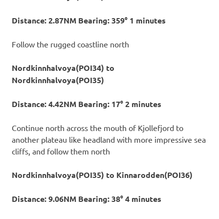
Distance: 2.87NM Bearing: 359° 1 minutes
Follow the rugged coastline north
Nordkinnhalvoya(POI34) to
Nordkinnhalvoya(POI35)
Distance: 4.42NM Bearing: 17° 2 minutes
Continue north across the mouth of Kjollefjord to
another plateau like headland with more impressive sea
cliffs, and follow them north
Nordkinnhalvoya(POI35) to Kinnarodden(POI36)
Distance: 9.06NM Bearing: 38° 4 minutes