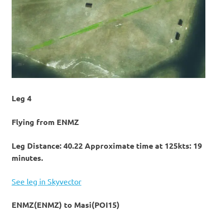
Leg 4
Flying from ENMZ
Leg Distance: 40.22 Approximate time at 125kts: 19
minutes.
See leg in Skyvector
ENMZ(ENMZ) to Masi(POI15)