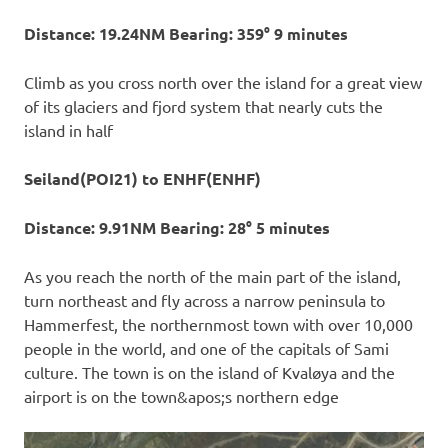
Distance: 19.24NM Bearing: 359° 9 minutes
Climb as you cross north over the island for a great view
of its glaciers and fjord system that nearly cuts the
island in half
Seiland(POI21) to ENHF(ENHF)
Distance: 9.91NM Bearing: 28° 5 minutes
As you reach the north of the main part of the island,
turn northeast and fly across a narrow peninsula to
Hammerfest, the northernmost town with over 10,000
people in the world, and one of the capitals of Sami
culture. The town is on the island of Kvaløya and the
airport is on the town&apos;s northern edge