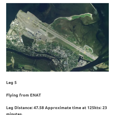
Leg 5
Flying from ENAT
Leg Distance: 47.58 Approximate time at 125kts: 23
minutes.