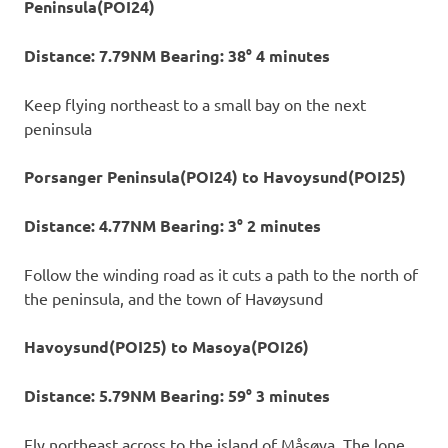
Peninsula(POI24)
Distance: 7.79NM Bearing: 38° 4 minutes
Keep flying northeast to a small bay on the next
peninsula
Porsanger Peninsula(POI24) to Havoysund(POI25)
Distance: 4.77NM Bearing: 3° 2 minutes
Follow the winding road as it cuts a path to the north of
the peninsula, and the town of Havøysund
Havoysund(POI25) to Masoya(POI26)
Distance: 5.79NM Bearing: 59° 3 minutes
Fly northeast across to the island of Måsøya. The lone