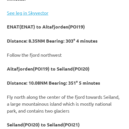
See leg in Skyvector
ENAT(ENAT) to Altafjorden(POI19)
Distance: 8.35NM Bearing: 303° 4 minutes
Follow the fjord northwest
Altafjorden(POI19) to Seiland(POI20)
Distance: 10.08NM Bearing: 351° 5 minutes
Fly north along the center of the fjord towards Seiland,
a large mountainous island which is mostly national
park, and contains two glaciers
Seiland(POI20) to Seiland(POI21)