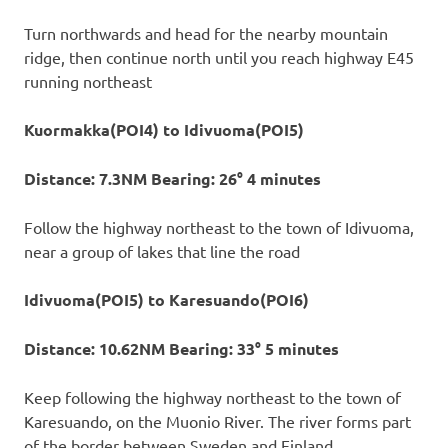
Turn northwards and head for the nearby mountain
ridge, then continue north until you reach highway E45
running northeast
Kuormakka(POI4) to Idivuoma(POI5)
Distance: 7.3NM Bearing: 26° 4 minutes
Follow the highway northeast to the town of Idivuoma,
near a group of lakes that line the road
Idivuoma(POI5) to Karesuando(POI6)
Distance: 10.62NM Bearing: 33° 5 minutes
Keep following the highway northeast to the town of
Karesuando, on the Muonio River. The river forms part
of the border between Sweden and Finland