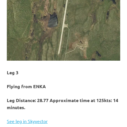
Leg 3
Flying from ENKA
Leg Distance: 28.77 Approximate time at 125kts: 14
minutes.
See leg in Skyvector