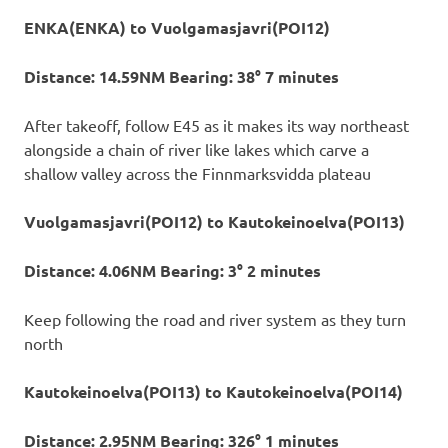
ENKA(ENKA) to Vuolgamasjavri(POI12)
Distance: 14.59NM Bearing: 38° 7 minutes
After takeoff, follow E45 as it makes its way northeast
alongside a chain of river like lakes which carve a
shallow valley across the Finnmarksvidda plateau
Vuolgamasjavri(POI12) to Kautokeinoelva(POI13)
Distance: 4.06NM Bearing: 3° 2 minutes
Keep following the road and river system as they turn
north
Kautokeinoelva(POI13) to Kautokeinoelva(POI14)
Distance: 2.95NM Bearing: 326° 1 minutes