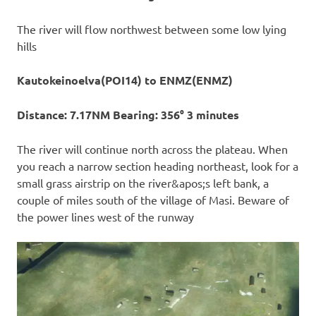
The river will flow northwest between some low lying
hills
Kautokeinoelva(POI14) to ENMZ(ENMZ)
Distance: 7.17NM Bearing: 356° 3 minutes
The river will continue north across the plateau. When
you reach a narrow section heading northeast, look for a
small grass airstrip on the river&apos;s left bank, a
couple of miles south of the village of Masi. Beware of
the power lines west of the runway