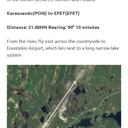
Karesuando(POI6) to EFET(EFET)
Distance: 21.48NM Bearing: 90° 10 minutes
From the river, fly east across the countryside to
Enontekio Airport, which lies next to a long narrow lake
system