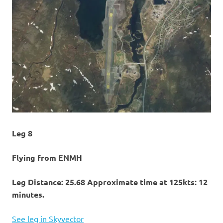
Leg 8
Flying from ENMH
Leg Distance: 25.68 Approximate time at 125kts: 12
minutes.
See leg in Skyvector