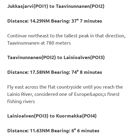
Jukkasjarvi(POI1) to Taavinunnanen(POI2)
Distance: 14.29NM Bearing: 37° 7 minutes
Continue northeast to the tallest peak in that direction,
Taavinunnanen at 780 meters
Taavinunnanen(POI2) to Lainioalven(POI3)
Distance: 17.58NM Bearing: 74° 8 minutes
Fly east across the flat countryside until you reach the
Lainio River, considered one of Europe&apos;s finest
fishing rivers
Lainioalven(POI3) to Kuormakka(POI4)
Distance: 11.63NM Bearing: 6° 6 minutes