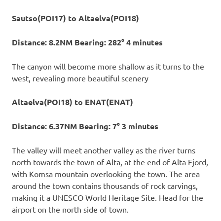
Sautso(POI17) to Altaelva(POI18)
Distance: 8.2NM Bearing: 282° 4 minutes
The canyon will become more shallow as it turns to the
west, revealing more beautiful scenery
Altaelva(POI18) to ENAT(ENAT)
Distance: 6.37NM Bearing: 7° 3 minutes
The valley will meet another valley as the river turns
north towards the town of Alta, at the end of Alta Fjord,
with Komsa mountain overlooking the town. The area
around the town contains thousands of rock carvings,
making it a UNESCO World Heritage Site. Head for the
airport on the north side of town.