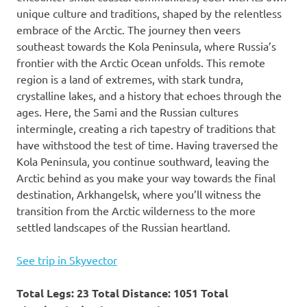
unique culture and traditions, shaped by the relentless
embrace of the Arctic. The journey then veers
southeast towards the Kola Peninsula, where Russia’s
frontier with the Arctic Ocean unfolds. This remote
region is a land of extremes, with stark tundra,
crystalline lakes, and a history that echoes through the
ages. Here, the Sami and the Russian cultures
intermingle, creating a rich tapestry of traditions that
have withstood the test of time. Having traversed the
Kola Peninsula, you continue southward, leaving the
Arctic behind as you make your way towards the final
destination, Arkhangelsk, where you’ll witness the
transition from the Arctic wilderness to the more
settled landscapes of the Russian heartland.
See trip in Skyvector
Total Legs: 23 Total Distance: 1051 Total