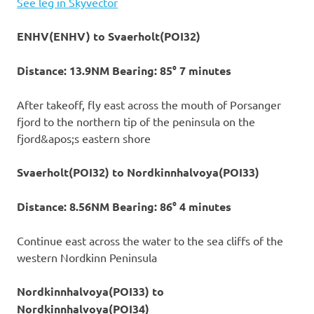
See leg in Skyvector
ENHV(ENHV) to Svaerholt(POI32)
Distance: 13.9NM Bearing: 85° 7 minutes
After takeoff, fly east across the mouth of Porsanger
fjord to the northern tip of the peninsula on the
fjord&apos;s eastern shore
Svaerholt(POI32) to Nordkinnhalvoya(POI33)
Distance: 8.56NM Bearing: 86° 4 minutes
Continue east across the water to the sea cliffs of the
western Nordkinn Peninsula
Nordkinnhalvoya(POI33) to
Nordkinnhalvoya(POI34)