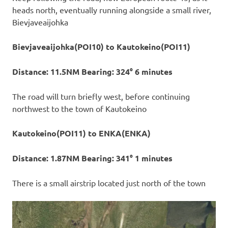
heads north, eventually running alongside a small river,
Bievjaveaijohka
Bievjaveaijohka(POI10) to Kautokeino(POI11)
Distance: 11.5NM Bearing: 324° 6 minutes
The road will turn briefly west, before continuing
northwest to the town of Kautokeino
Kautokeino(POI11) to ENKA(ENKA)
Distance: 1.87NM Bearing: 341° 1 minutes
There is a small airstrip located just north of the town