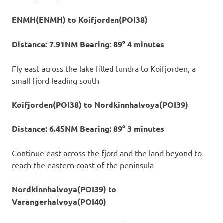
ENMH(ENMH) to Koifjorden(POI38)
Distance: 7.91NM Bearing: 89° 4 minutes
Fly east across the lake filled tundra to Koifjorden, a
small fjord leading south
Koifjorden(POI38) to Nordkinnhalvoya(POI39)
Distance: 6.45NM Bearing: 89° 3 minutes
Continue east across the fjord and the land beyond to
reach the eastern coast of the peninsula
Nordkinnhalvoya(POI39) to
Varangerhalvoya(POI40)