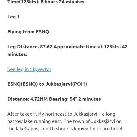
Time(125kts): 8 hours 24 minutes
Leg 1
Flying from ESNQ
Leg Distance: 87.62 Approximate time at 125kts: 42
minutes.
See leg in Skyvector
ESNQ(ESNQ) to Jukkasjarvi(POI1)
Distance: 4.72NM Bearing: 54° 2 minutes
After takeoff, fly northeast to Jukkasjärvi – a long
narrow lake running east. The town of Jukkasjärvi on
the lake&apos;s north shore is known for its ice hotel