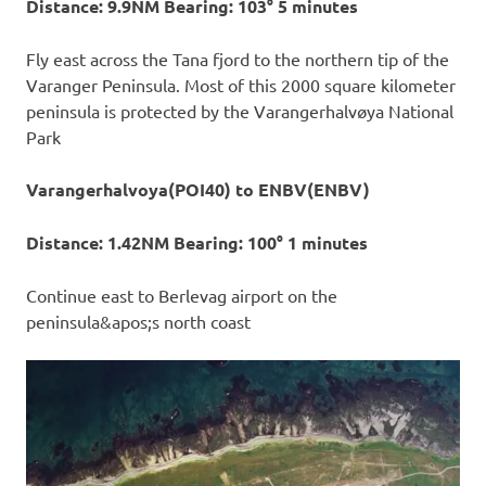
Distance: 9.9NM Bearing: 103° 5 minutes
Fly east across the Tana fjord to the northern tip of the
Varanger Peninsula. Most of this 2000 square kilometer
peninsula is protected by the Varangerhalvøya National
Park
Varangerhalvoya(POI40) to ENBV(ENBV)
Distance: 1.42NM Bearing: 100° 1 minutes
Continue east to Berlevag airport on the
peninsula&apos;s north coast