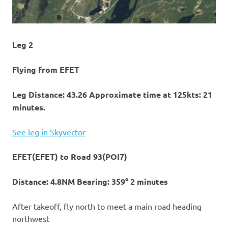
Leg 2
Flying from EFET
Leg Distance: 43.26 Approximate time at 125kts: 21
minutes.
See leg in Skyvector
EFET(EFET) to Road 93(POI7)
Distance: 4.8NM Bearing: 359° 2 minutes
After takeoff, fly north to meet a main road heading
northwest