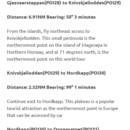
Gjesvaerstappan(POI28) to Knivskjellodden(POI29)
Distance: 6.91NM Bearing: 50° 3 minutes
From the islands, fly northeast across to
Knivskjellodden. This small peninsula is the
northernmost point on the island of Magerøya in
Northern Norway, and at 71 degrees north, is the
northernmost point on this world tour
Knivskjellodden(POI29) to Nordkapp(POI30)
Distance: 2.52NM Bearing: 99° 1 minutes
Continue east to Nordkapp. This plateau is a popular
tourist attraction as the northernmost point in Europe
that can be accessed by car
Nordkapp(POI30) to Opnanvatnet(POI31)