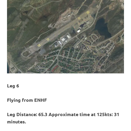
Leg 6
Flying from ENHF
Leg Distance: 65.3 Approximate time at 125kts: 31
minutes.