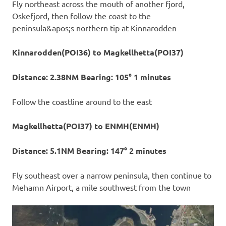
Fly northeast across the mouth of another fjord,
Oskefjord, then follow the coast to the
peninsula&apos;s northern tip at Kinnarodden
Kinnarodden(POI36) to Magkellhetta(POI37)
Distance: 2.38NM Bearing: 105° 1 minutes
Follow the coastline around to the east
Magkellhetta(POI37) to ENMH(ENMH)
Distance: 5.1NM Bearing: 147° 2 minutes
Fly southeast over a narrow peninsula, then continue to
Mehamn Airport, a mile southwest from the town