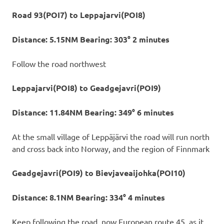
Road 93(POI7) to Leppajarvi(POI8)
Distance: 5.15NM Bearing: 303° 2 minutes
Follow the road northwest
Leppajarvi(POI8) to Geadgejavri(POI9)
Distance: 11.84NM Bearing: 349° 6 minutes
At the small village of Leppäjärvi the road will run north
and cross back into Norway, and the region of Finnmark
Geadgejavri(POI9) to Bievjaveaijohka(POI10)
Distance: 8.1NM Bearing: 334° 4 minutes
Keep following the road, now European route 45, as it