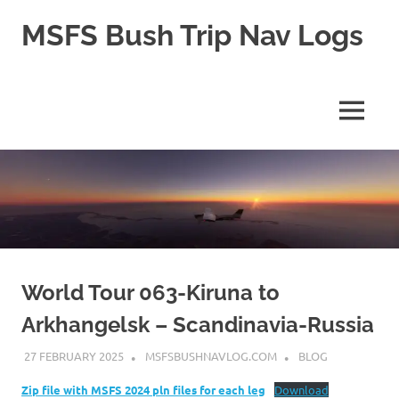
Skip
MSFS Bush Trip Nav Logs
to
content
This
site
contains
MENU
the
Navlogs
for
MSFS
Bush
trips,
as
well
as
pln
World Tour 063-Kiruna to
files
Arkhangelsk – Scandinavia-Russia
for
MSFS
27 FEBRUARY 2025
MSFSBUSHNAVLOG.COM
BLOG
2024
Zip file with MSFS 2024 pln files for each leg
Download