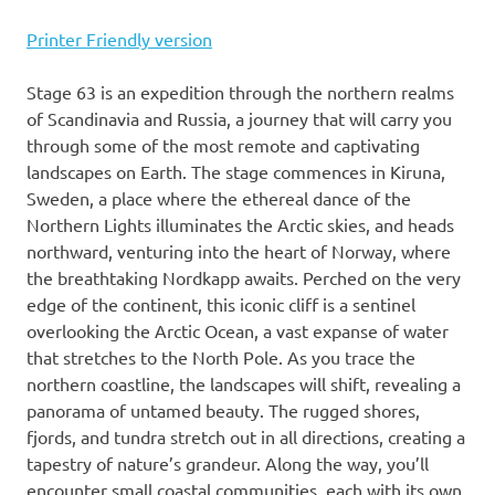
Printer Friendly version
Stage 63 is an expedition through the northern realms
of Scandinavia and Russia, a journey that will carry you
through some of the most remote and captivating
landscapes on Earth. The stage commences in Kiruna,
Sweden, a place where the ethereal dance of the
Northern Lights illuminates the Arctic skies, and heads
northward, venturing into the heart of Norway, where
the breathtaking Nordkapp awaits. Perched on the very
edge of the continent, this iconic cliff is a sentinel
overlooking the Arctic Ocean, a vast expanse of water
that stretches to the North Pole. As you trace the
northern coastline, the landscapes will shift, revealing a
panorama of untamed beauty. The rugged shores,
fjords, and tundra stretch out in all directions, creating a
tapestry of nature’s grandeur. Along the way, you’ll
encounter small coastal communities, each with its own