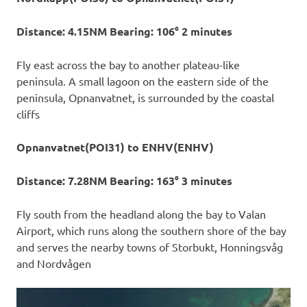
Distance: 4.15NM Bearing: 106° 2 minutes
Fly east across the bay to another plateau-like
peninsula. A small lagoon on the eastern side of the
peninsula, Opnanvatnet, is surrounded by the coastal
cliffs
Opnanvatnet(POI31) to ENHV(ENHV)
Distance: 7.28NM Bearing: 163° 3 minutes
Fly south from the headland along the bay to Valan
Airport, which runs along the southern shore of the bay
and serves the nearby towns of Storbukt, Honningsvåg
and Nordvågen