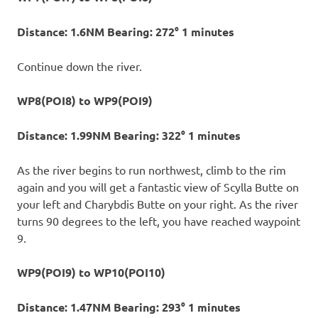
Distance: 1.6NM Bearing: 272° 1 minutes
Continue down the river.
WP8(POI8) to WP9(POI9)
Distance: 1.99NM Bearing: 322° 1 minutes
As the river begins to run northwest, climb to the rim
again and you will get a fantastic view of Scylla Butte on
your left and Charybdis Butte on your right. As the river
turns 90 degrees to the left, you have reached waypoint
9.
WP9(POI9) to WP10(POI10)
Distance: 1.47NM Bearing: 293° 1 minutes