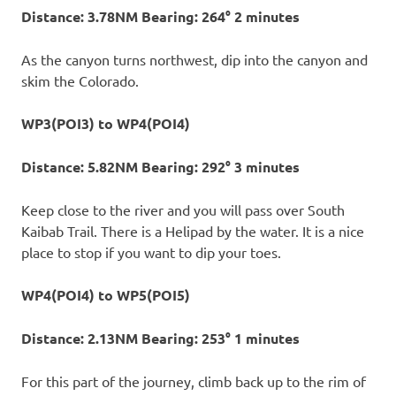
Distance: 3.78NM Bearing: 264° 2 minutes
As the canyon turns northwest, dip into the canyon and
skim the Colorado.
WP3(POI3) to WP4(POI4)
Distance: 5.82NM Bearing: 292° 3 minutes
Keep close to the river and you will pass over South
Kaibab Trail. There is a Helipad by the water. It is a nice
place to stop if you want to dip your toes.
WP4(POI4) to WP5(POI5)
Distance: 2.13NM Bearing: 253° 1 minutes
For this part of the journey, climb back up to the rim of