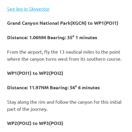
See leg in Skyvector
Grand Canyon National Park(KGCN) to WP1(POI1)
Distance: 1.06NM Bearing: 35° 1 minutes
From the airport, fly the 13 nautical miles to the point
where the canyon turns west from its southern course.
WP1(POI1) to WP2(POI2)
Distance: 11.97NM Bearing: 56° 6 minutes
Stay along the rim and follow the canyon for this initial
part of the journey.
WP2(POI2) to WP3(POI3)