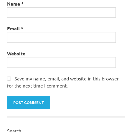
Name
*
Email
*
Website
Save my name, email, and website in this browser
for the next time I comment.
Search