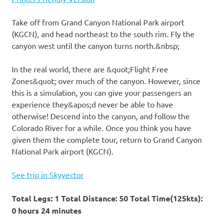
Take off from Grand Canyon National Park airport
(KGCN), and head northeast to the south rim. Fly the
canyon west until the canyon turns north.&nbsp;
In the real world, there are &quot;Flight Free
Zones&quot; over much of the canyon. However, since
this is a simulation, you can give your passengers an
experience they&apos;d never be able to have
otherwise! Descend into the canyon, and follow the
Colorado River for a while. Once you think you have
given them the complete tour, return to Grand Canyon
National Park airport (KGCN).
See trip in Skyvector
Total Legs: 1 Total Distance: 50 Total Time(125kts):
0 hours 24 minutes