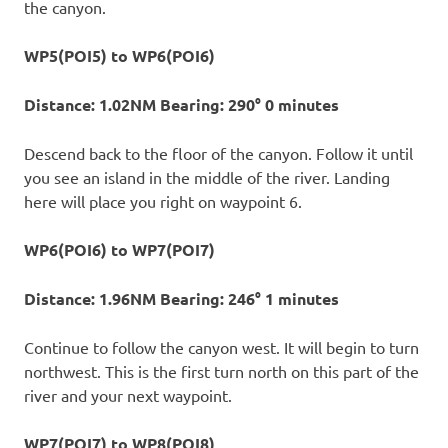
the canyon.
WP5(POI5) to WP6(POI6)
Distance: 1.02NM Bearing: 290° 0 minutes
Descend back to the floor of the canyon. Follow it until
you see an island in the middle of the river. Landing
here will place you right on waypoint 6.
WP6(POI6) to WP7(POI7)
Distance: 1.96NM Bearing: 246° 1 minutes
Continue to follow the canyon west. It will begin to turn
northwest. This is the first turn north on this part of the
river and your next waypoint.
WP7(POI7) to WP8(POI8)