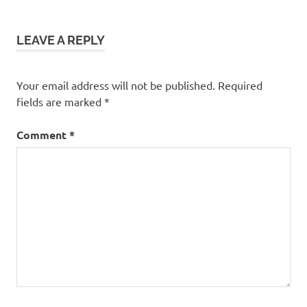
LEAVE A REPLY
Your email address will not be published.
Required
fields are marked
*
Comment
*