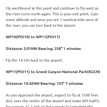
Fly westbound at this point and continue to fly west as
the river turns north again. This is your exit point. Gain
some altitude and once you are 1 nautical mile west of
the river, you can turn back to the airport.
WP10(POI10) to WP11(POI11)
Distance: 3.01NM Bearing: 258° 1 minutes
Fly the 14 NM back to the airport.
WP11(POI11) to Grand Canyon National Park(KGCN)
Distance: 14.42NM Bearing: 133° 7 minutes
As you approach the airport, expect to fly at 1500 feet
AGL over the center of the airport and make left traffic
for runway 21. Land on the runway to complete the