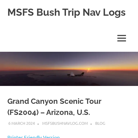
Skip
MSFS Bush Trip Nav Logs
to
content
This
site
contains
MENU
the
Navlogs
for
MSFS
Bush
trips,
as
well
as
pln
Grand Canyon Scenic Tour
files
(FS2004) – Arizona, U.S.
for
MSFS
6 MARCH 2024
MSFSBUSHNAVLOG.COM
BLOG
2024
Printer Friendly Version