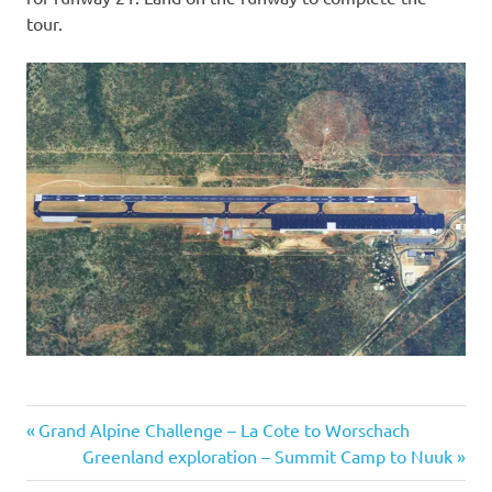
tour.
Previous
Post
Grand Alpine Challenge – La Cote to Worschach
Post:
Next
Greenland exploration – Summit Camp to Nuuk
navigation
Post: