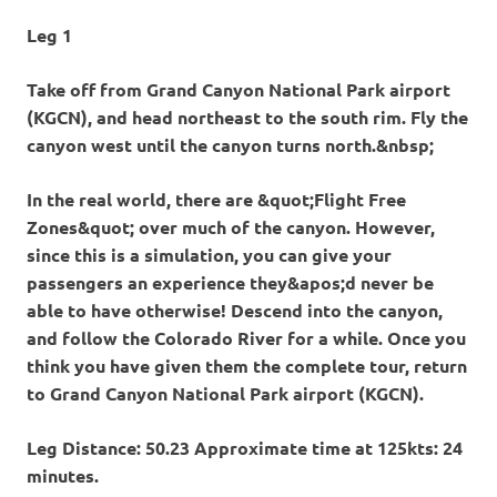
Leg 1
Take off from Grand Canyon National Park airport
(KGCN), and head northeast to the south rim. Fly the
canyon west until the canyon turns north.&nbsp;
In the real world, there are &quot;Flight Free
Zones&quot; over much of the canyon. However,
since this is a simulation, you can give your
passengers an experience they&apos;d never be
able to have otherwise! Descend into the canyon,
and follow the Colorado River for a while. Once you
think you have given them the complete tour, return
to Grand Canyon National Park airport (KGCN).
Leg Distance: 50.23 Approximate time at 125kts: 24
minutes.