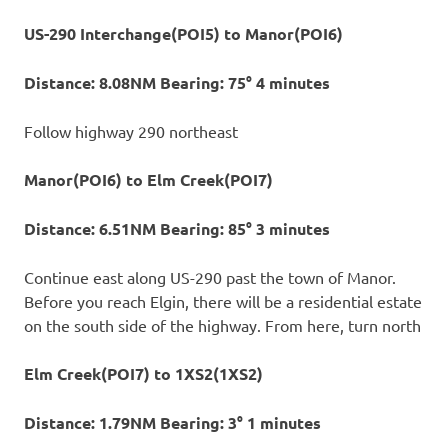
US-290 Interchange(POI5) to Manor(POI6)
Distance: 8.08NM Bearing: 75° 4 minutes
Follow highway 290 northeast
Manor(POI6) to Elm Creek(POI7)
Distance: 6.51NM Bearing: 85° 3 minutes
Continue east along US-290 past the town of Manor.
Before you reach Elgin, there will be a residential estate
on the south side of the highway. From here, turn north
Elm Creek(POI7) to 1XS2(1XS2)
Distance: 1.79NM Bearing: 3° 1 minutes