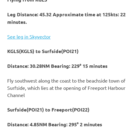
Leg Distance: 45.32 Approximate time at 125kts: 22
minutes.
See leg in Skyvector
KGLS(KGLS) to Surfside(POI21)
Distance: 30.28NM Bearing: 229° 15 minutes
Fly southwest along the coast to the beachside town of
Surfside, which lies at the opening of Freeport Harbour
Channel
Surfside(POI21) to Freeport(POI22)
Distance: 4.85NM Bearing: 295° 2 minutes