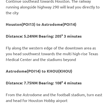
Continue southeast towards Houston. The railway
running alongside highway 290 will lead you directly to
the city
Houston(POI13) to Astrodome(POI14)
Distance: 5.24NM Bearing: 205° 3 minutes
Fly along the western edge of the downtown area as
you head southwest towards the multi high-rise Texas
Medical Center and the stadiums beyond
Astrodome(POI14) to KHOU(KHOU)
Distance: 7.75NM Bearing: 108° 4 minutes
From the Astrodome and the football stadium, turn east
and head for Houston Hobby airport