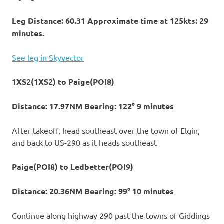
Leg Distance: 60.31 Approximate time at 125kts: 29
minutes.
See leg in Skyvector
1XS2(1XS2) to Paige(POI8)
Distance: 17.97NM Bearing: 122° 9 minutes
After takeoff, head southeast over the town of Elgin,
and back to US-290 as it heads southeast
Paige(POI8) to Ledbetter(POI9)
Distance: 20.36NM Bearing: 99° 10 minutes
Continue along highway 290 past the towns of Giddings