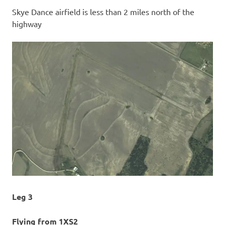
Skye Dance airfield is less than 2 miles north of the
highway
Leg 3
Flying from 1XS2