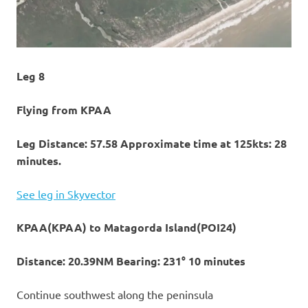
Leg 8
Flying from KPAA
Leg Distance: 57.58 Approximate time at 125kts: 28
minutes.
See leg in Skyvector
KPAA(KPAA) to Matagorda Island(POI24)
Distance: 20.39NM Bearing: 231° 10 minutes
Continue southwest along the peninsula