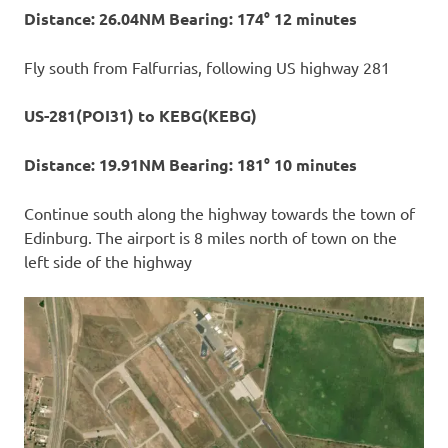
Distance: 26.04NM Bearing: 174° 12 minutes
Fly south from Falfurrias, following US highway 281
US-281(POI31) to KEBG(KEBG)
Distance: 19.91NM Bearing: 181° 10 minutes
Continue south along the highway towards the town of
Edinburg. The airport is 8 miles north of town on the
left side of the highway