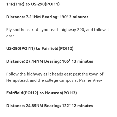
11R(11R) to US-290(POI11)
Distance: 7.21NM Bearing: 130° 3 minutes
Fly southeast until you reach highway 290, and follow it
east
US-290(POI11) to Fairfield(POI12)
Distance: 27.44NM Bearing: 105° 13 minutes
Follow the highway as it heads east past the town of
Hempstead, and the college campus at Prairie View
Fairfield(POI12) to Houston(POI13)
Distance: 24.85NM Bearing: 122° 12 minutes