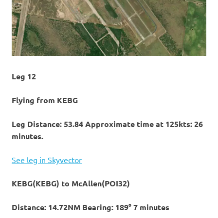
Leg 12
Flying from KEBG
Leg Distance: 53.84 Approximate time at 125kts: 26
minutes.
See leg in Skyvector
KEBG(KEBG) to McAllen(POI32)
Distance: 14.72NM Bearing: 189° 7 minutes