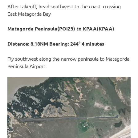
After takeoff, head southwest to the coast, crossing
East Matagorda Bay
Matagorda Peninsula(POI23) to KPAA(KPAA)
Distance: 8.18NM Bearing: 244° 4 minutes
Fly southwest along the narrow peninsula to Matagorda
Peninsula Airport