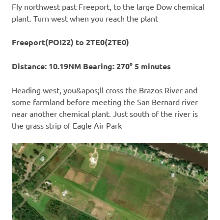
Fly northwest past Freeport, to the large Dow chemical
plant. Turn west when you reach the plant
Freeport(POI22) to 2TE0(2TE0)
Distance: 10.19NM Bearing: 270° 5 minutes
Heading west, you&apos;ll cross the Brazos River and
some farmland before meeting the San Bernard river
near another chemical plant. Just south of the river is
the grass strip of Eagle Air Park