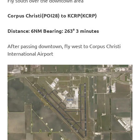
Fly south over the downtown area
Corpus Christi(POI28) to KCRP(KCRP)
Distance: 6NM Bearing: 263° 3 minutes
After passing downtown, fly west to Corpus Christi
International Airport