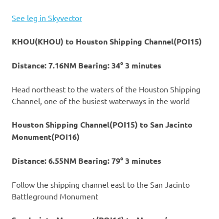
See leg in Skyvector
KHOU(KHOU) to Houston Shipping Channel(POI15)
Distance: 7.16NM Bearing: 34° 3 minutes
Head northeast to the waters of the Houston Shipping
Channel, one of the busiest waterways in the world
Houston Shipping Channel(POI15) to San Jacinto
Monument(POI16)
Distance: 6.55NM Bearing: 79° 3 minutes
Follow the shipping channel east to the San Jacinto
Battleground Monument