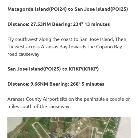
Matagorda Island(POI24) to San Jose Island(POI25)
Distance: 27.53NM Bearing: 234° 13 minutes
Fly southwest along the coast to San Jose Island, Then
fly west across Aransas Bay towards the Copano Bay
road causeway
San Jose Island(POI25) to KRKP(KRKP)
Distance: 9.66NM Bearing: 268° 5 minutes
Aransas County Airport sits on the peninsula a couple of
miles south of the causeway