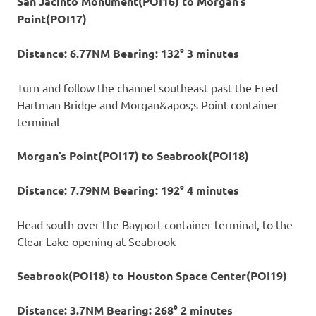
San Jacinto Monument(POI16) to Morgan’s
Point(POI17)
Distance: 6.77NM Bearing: 132° 3 minutes
Turn and follow the channel southeast past the Fred
Hartman Bridge and Morgan&apos;s Point container
terminal
Morgan’s Point(POI17) to Seabrook(POI18)
Distance: 7.79NM Bearing: 192° 4 minutes
Head south over the Bayport container terminal, to the
Clear Lake opening at Seabrook
Seabrook(POI18) to Houston Space Center(POI19)
Distance: 3.7NM Bearing: 268° 2 minutes