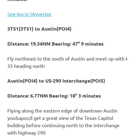
See leg in Skyvector
3TS1(3TS1) to Austin(POI4)
Distance: 19.34NM Bearing: 47° 9 minutes
Fly northeast to the south of Austin and meet up with I-
35 heading north
Austin(POI4) to US-290 Interchange(POI5)
Distance: 6.77NM Bearing: 18° 3 minutes
Flying along the eastern edge of downtown Austin
you&apos;ll get a great view of the Texas Capitol
building before continuing north to the interchange
with highway 290