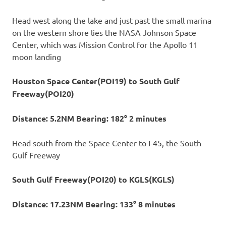
Head west along the lake and just past the small marina
on the western shore lies the NASA Johnson Space
Center, which was Mission Control for the Apollo 11
moon landing
Houston Space Center(POI19) to South Gulf
Freeway(POI20)
Distance: 5.2NM Bearing: 182° 2 minutes
Head south from the Space Center to I-45, the South
Gulf Freeway
South Gulf Freeway(POI20) to KGLS(KGLS)
Distance: 17.23NM Bearing: 133° 8 minutes