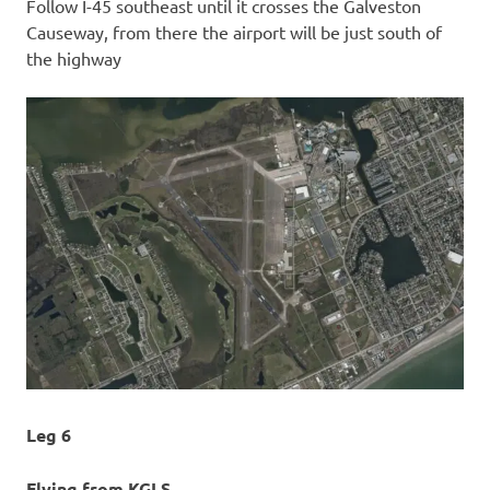
Follow I-45 southeast until it crosses the Galveston
Causeway, from there the airport will be just south of
the highway
Leg 6
Flying from KGLS