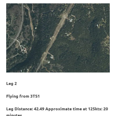
Leg 2
Flying from 3TS1
Leg Distance: 42.49 Approximate time at 125kts: 20
minutes.