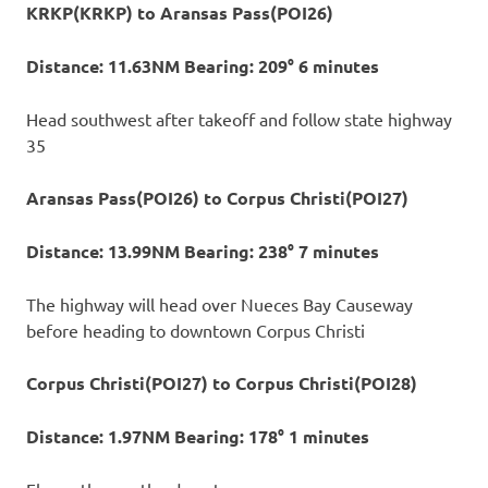
KRKP(KRKP) to Aransas Pass(POI26)
Distance: 11.63NM Bearing: 209° 6 minutes
Head southwest after takeoff and follow state highway
35
Aransas Pass(POI26) to Corpus Christi(POI27)
Distance: 13.99NM Bearing: 238° 7 minutes
The highway will head over Nueces Bay Causeway
before heading to downtown Corpus Christi
Corpus Christi(POI27) to Corpus Christi(POI28)
Distance: 1.97NM Bearing: 178° 1 minutes