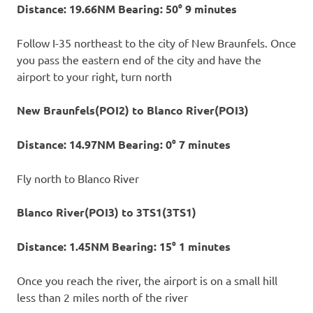
Distance: 19.66NM Bearing: 50° 9 minutes
Follow I-35 northeast to the city of New Braunfels. Once
you pass the eastern end of the city and have the
airport to your right, turn north
New Braunfels(POI2) to Blanco River(POI3)
Distance: 14.97NM Bearing: 0° 7 minutes
Fly north to Blanco River
Blanco River(POI3) to 3TS1(3TS1)
Distance: 1.45NM Bearing: 15° 1 minutes
Once you reach the river, the airport is on a small hill
less than 2 miles north of the river