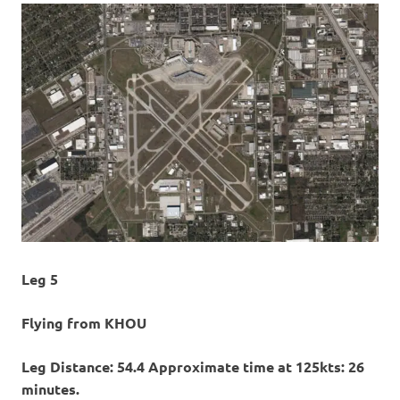
Leg 5
Flying from KHOU
Leg Distance: 54.4 Approximate time at 125kts: 26
minutes.