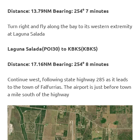
Distance: 13.79NM Bearing: 254° 7 minutes
Turn right and fly along the bay to its western extremity
at Laguna Salada
Laguna Salada(POI30) to KBKS(KBKS)
Distance: 17.16NM Bearing: 254° 8 minutes
Continue west, following state highway 285 as it leads
to the town of Falfurrias. The airport is just before town
a mile south of the highway