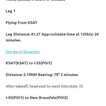
Leg 1
Flying from KSAT
Leg Distance: 41.27 Approximate time at 125kts: 20
minutes.
See leg in Skyvector
KSAT(KSAT) to I-35(POI1)
Distance: 5.19NM Bearing: 79° 2 minutes
After takeoff, head east to meet Interstate 35
I-35(POI1) to New Braunfels(POI2)