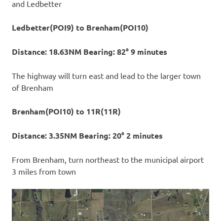
and Ledbetter
Ledbetter(POI9) to Brenham(POI10)
Distance: 18.63NM Bearing: 82° 9 minutes
The highway will turn east and lead to the larger town
of Brenham
Brenham(POI10) to 11R(11R)
Distance: 3.35NM Bearing: 20° 2 minutes
From Brenham, turn northeast to the municipal airport
3 miles from town