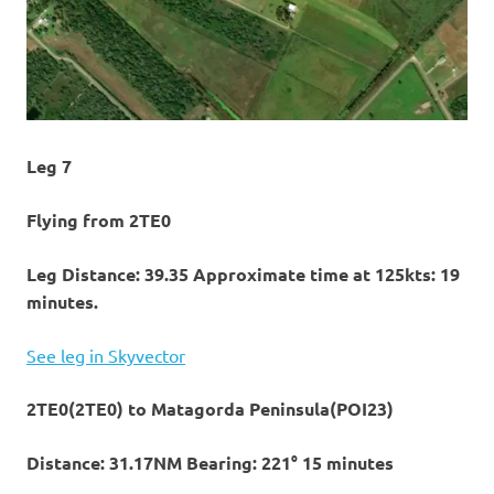
Leg 7
Flying from 2TE0
Leg Distance: 39.35 Approximate time at 125kts: 19
minutes.
See leg in Skyvector
2TE0(2TE0) to Matagorda Peninsula(POI23)
Distance: 31.17NM Bearing: 221° 15 minutes