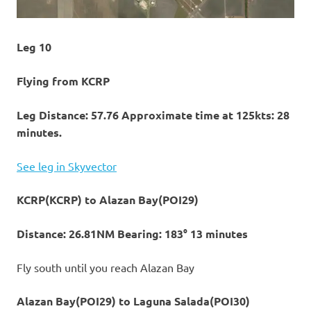
Leg 10
Flying from KCRP
Leg Distance: 57.76 Approximate time at 125kts: 28
minutes.
See leg in Skyvector
KCRP(KCRP) to Alazan Bay(POI29)
Distance: 26.81NM Bearing: 183° 13 minutes
Fly south until you reach Alazan Bay
Alazan Bay(POI29) to Laguna Salada(POI30)