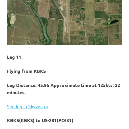
Leg 11
Flying from KBKS
Leg Distance: 45.95 Approximate time at 125kts: 22
minutes.
See leg in Skyvector
KBKS(KBKS) to US-281(POI31)