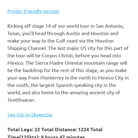
Printer Friendly version
Kicking off stage 14 of our world tour in San Antonio,
Texas, you’ll head through Austin and Houston and
make your way to the Gulf coast via the Houston
Shipping Channel. The last major US city for this part of
the tour will be Corpus Christi, before you head into
Mexico. The Sierra Madre Oriental mountain range will
be the backdrop for the rest of this stage, as you make
your way from Monterrey in the north to Mexico City in
the south, the largest Spanish speaking city in the
world, and also home to the amazing ancient city of
Teotihuacan.
See trip in Skyvector
Total Legs: 22 Total Distance: 1224 Total
Time(125kts): 9 hours 47 minutes