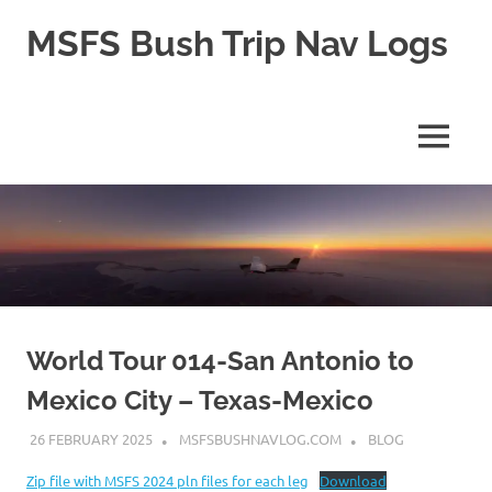
Skip
MSFS Bush Trip Nav Logs
to
content
This
site
contains
MENU
the
Navlogs
for
MSFS
Bush
trips,
as
well
as
pln
World Tour 014-San Antonio to
files
Mexico City – Texas-Mexico
for
MSFS
26 FEBRUARY 2025
MSFSBUSHNAVLOG.COM
BLOG
2024
Zip file with MSFS 2024 pln files for each leg
Download