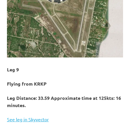
Leg 9
Flying from KRKP
Leg Distance: 33.59 Approximate time at 125kts: 16
minutes.
See leg in Skyvector