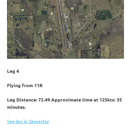
Leg 4
Flying from 11R
Leg Distance: 72.49 Approximate time at 125kts: 35
minutes.
See leg in Skyvector