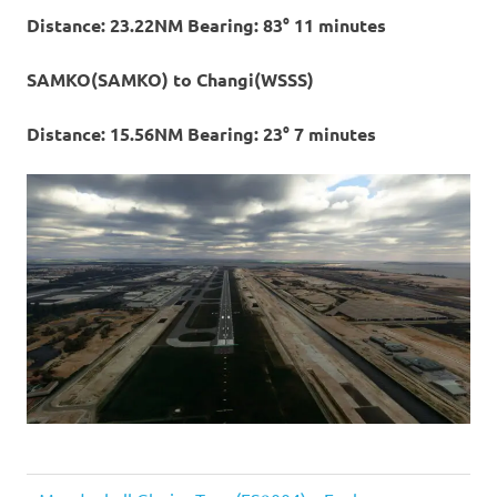
Distance: 23.22NM Bearing: 83° 11 minutes
SAMKO(SAMKO) to Changi(WSSS)
Distance: 15.56NM Bearing: 23° 7 minutes