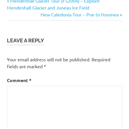
Previous
Post
Mendenhall Glacier Tour (FS2004) – Explore
Post:
Mendenhall Glacier and Juneau Ice Field
navigation
Next
New Caledonia Tour – Poe to Noumea
Post:
LEAVE A REPLY
Your email address will not be published.
Required
fields are marked
*
Comment
*