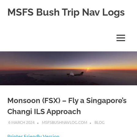
Skip
MSFS Bush Trip Nav Logs
to
content
This
site
contains
MENU
the
Navlogs
for
MSFS
Bush
trips,
as
well
as
pln
Monsoon (FSX) – Fly a Singapore’s
files
Changi ILS Approach
for
MSFS
6 MARCH 2024
MSFSBUSHNAVLOG.COM
BLOG
2024
Printer Friendly Version