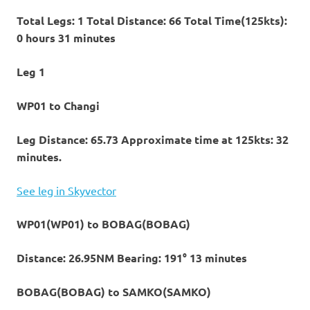
Total Legs: 1 Total Distance: 66 Total Time(125kts):
0 hours 31 minutes
Leg 1
WP01 to Changi
Leg Distance: 65.73 Approximate time at 125kts: 32
minutes.
See leg in Skyvector
WP01(WP01) to BOBAG(BOBAG)
Distance: 26.95NM Bearing: 191° 13 minutes
BOBAG(BOBAG) to SAMKO(SAMKO)