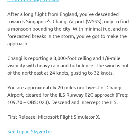
After a long flight from England, you’ve descended
towards Singapore’s Changi Airport (WSSS), only to find
a monsoon pounding the city. With minimal fuel and no
forecasted breaks in the storm, you’ve got to make the
approach.
Changi is reporting a 3,000-foot ceiling and 1/8-mile
visibility with heavy rain and turbulence. The wind is out
of the northeast at 24 knots, gusting to 32 knots.
You are approximately 20 miles northwest of Changi
Airport, cleared for the ILS Runway 02C approach (Freq:
109.70 – OBS: 023). Descend and intercept the ILS.
First Release: Microsoft Flight Simulator X.
See trip in Skyvector