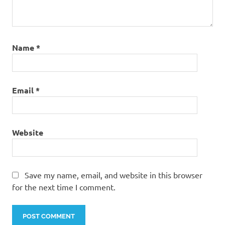
Name
*
Email
*
Website
Save my name, email, and website in this browser
for the next time I comment.