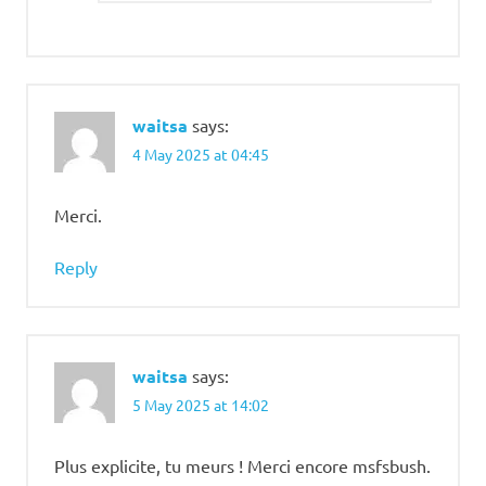
waitsa
says:
4 May 2025 at 04:45
Merci.
Reply
waitsa
says:
5 May 2025 at 14:02
Plus explicite, tu meurs ! Merci encore msfsbush.