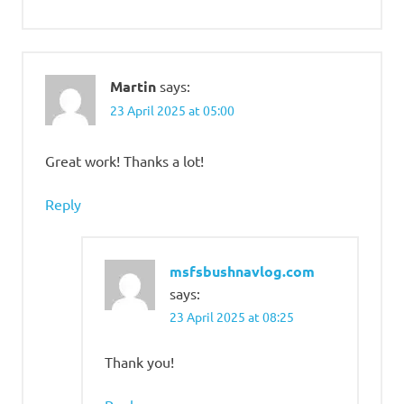
Martin
says:
23 April 2025 at 05:00
Great work! Thanks a lot!
Reply
msfsbushnavlog.com
says:
23 April 2025 at 08:25
Thank you!