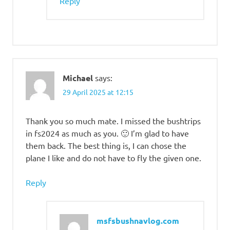
Reply
Michael
says:
29 April 2025 at 12:15
Thank you so much mate. I missed the bushtrips
in fs2024 as much as you. 🙂 I’m glad to have
them back. The best thing is, I can chose the
plane I like and do not have to fly the given one.
Reply
msfsbushnavlog.com