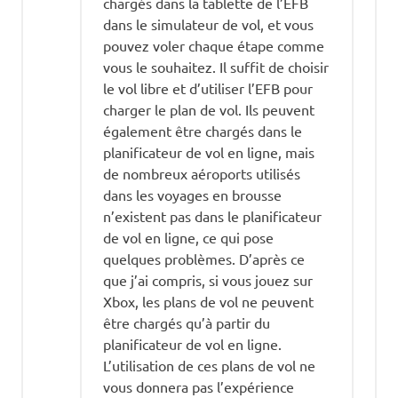
chargés dans la tablette de l’EFB
dans le simulateur de vol, et vous
pouvez voler chaque étape comme
vous le souhaitez. Il suffit de choisir
le vol libre et d’utiliser l’EFB pour
charger le plan de vol. Ils peuvent
également être chargés dans le
planificateur de vol en ligne, mais
de nombreux aéroports utilisés
dans les voyages en brousse
n’existent pas dans le planificateur
de vol en ligne, ce qui pose
quelques problèmes. D’après ce
que j’ai compris, si vous jouez sur
Xbox, les plans de vol ne peuvent
être chargés qu’à partir du
planificateur de vol en ligne.
L’utilisation de ces plans de vol ne
vous donnera pas l’expérience