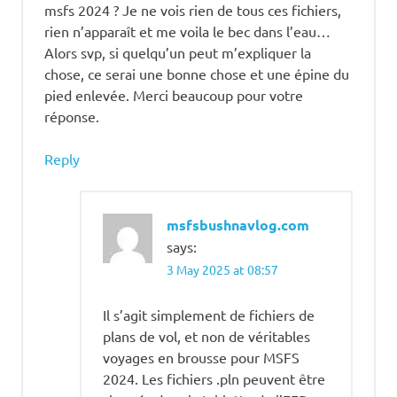
msfs 2024 ? Je ne vois rien de tous ces fichiers,
rien n’apparaît et me voila le bec dans l’eau…
Alors svp, si quelqu’un peut m’expliquer la
chose, ce serai une bonne chose et une épine du
pied enlevée. Merci beaucoup pour votre
réponse.
Reply
msfsbushnavlog.com
says:
3 May 2025 at 08:57
Il s’agit simplement de fichiers de
plans de vol, et non de véritables
voyages en brousse pour MSFS
2024. Les fichiers .pln peuvent être