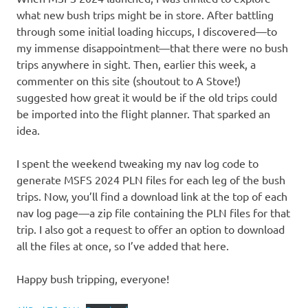
what new bush trips might be in store. After battling
through some initial loading hiccups, I discovered—to
my immense disappointment—that there were no bush
trips anywhere in sight. Then, earlier this week, a
commenter on this site (shoutout to A Stove!)
suggested how great it would be if the old trips could
be imported into the flight planner. That sparked an
idea.
I spent the weekend tweaking my nav log code to
generate MSFS 2024 PLN files for each leg of the bush
trips. Now, you’ll find a download link at the top of each
nav log page—a zip file containing the PLN files for that
trip. I also got a request to offer an option to download
all the files at once, so I’ve added that here.
Happy bush tripping, everyone!