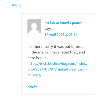
Reply
msfsbushnavlog.com
says:
14 April 2025 at 07:21
It’s there, sorry it was out of order
in the menu. I have fixed that, and
here is a link:
https://msfsbushnavlog.com/index.
php/2024/03/07/rijeka-to-santorini-
balkans/
Reply