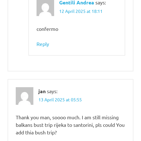
Gentili Andrea
says:
12 April 2025 at 18:11
confermo
Reply
jan
says:
13 April 2025 at 05:55
Thank you man, soooo much. I am still missing
balkans bust trip rijeka to santorini, pls could You
add thia bush trip?