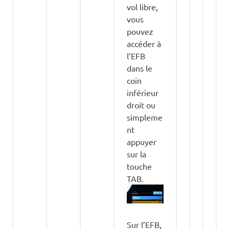
vol libre,
vous
pouvez
accéder à
l’EFB
dans le
coin
inférieur
droit ou
simpleme
nt
appuyer
sur la
touche
TAB.
Sur l’EFB,