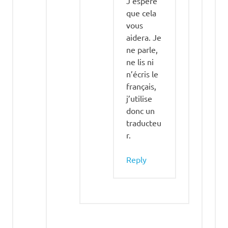
J’espère
que cela
vous
aidera. Je
ne parle,
ne lis ni
n’écris le
français,
j’utilise
donc un
traducteu
r.
Reply