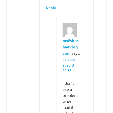
Reply
msfsbus
hnavlog.
com
says:
21 April
2025 at
22:38
I don’t
see a
problem
when I
load it