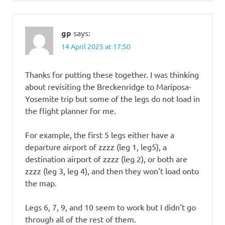
gp
says:
14 April 2025 at 17:50
Thanks for putting these together. I was thinking
about revisiting the Breckenridge to Mariposa-
Yosemite trip but some of the legs do not load in
the flight planner for me.
For example, the first 5 legs either have a
departure airport of zzzz (leg 1, leg5), a
destination airport of zzzz (leg 2), or both are
zzzz (leg 3, leg 4), and then they won’t load onto
the map.
Legs 6, 7, 9, and 10 seem to work but I didn’t go
through all of the rest of them.