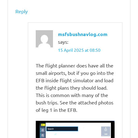
Reply
msfsbushnavlog.com
says:
15 April 2025 at 08:50
The flight planner does have all the
small airports, but if you go into the
EFB inside flight simulator and load
the flight plans they should load.
This is common with many of the
bush trips. See the attached photos
of leg 1 in the EFB.