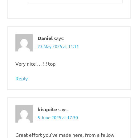
Daniel
says:
23 May 2025 at 11:11
Very nice … !!! top
Reply
bisquite
says:
5 June 2025 at 17:30
Great effort you’ve made here, from a fellow