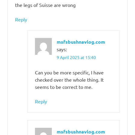
the legs of Suisse are wrong
Reply
msfsbushnavlog.com
says:
9 April 2025 at 15:40
Can you be more specific, I have
checked over the whole thing. It
seems to be correct to me.
Reply
msfsbushnavlog.com