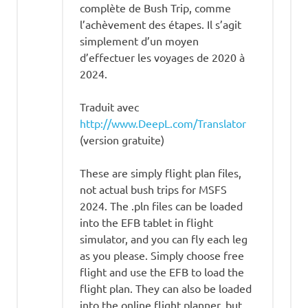
complète de Bush Trip, comme
l’achèvement des étapes. Il s’agit
simplement d’un moyen
d’effectuer les voyages de 2020 à
2024.
Traduit avec
http://www.DeepL.com/Translator
(version gratuite)
These are simply flight plan files,
not actual bush trips for MSFS
2024. The .pln files can be loaded
into the EFB tablet in flight
simulator, and you can fly each leg
as you please. Simply choose free
flight and use the EFB to load the
flight plan. They can also be loaded
into the online flight planner, but