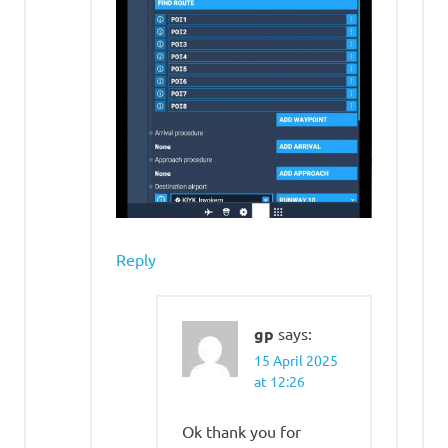
Reply
gp
says:
15 April 2025
at 12:26
Ok thank you for