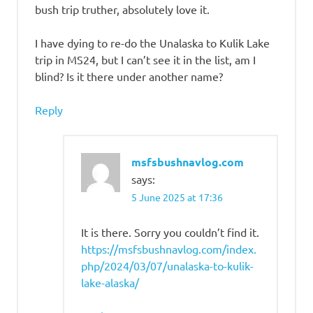
bush trip truther, absolutely love it.
I have dying to re-do the Unalaska to Kulik Lake
trip in MS24, but I can’t see it in the list, am I
blind? Is it there under another name?
Reply
msfsbushnavlog.com
says:
5 June 2025 at 17:36
It is there. Sorry you couldn’t find it.
https://msfsbushnavlog.com/index.
php/2024/03/07/unalaska-to-kulik-
lake-alaska/