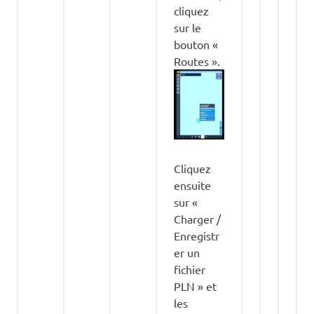
cliquez
sur le
bouton «
Routes ».
Cliquez
ensuite
sur «
Charger /
Enregistr
er un
fichier
PLN » et
les