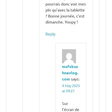
pourrais donc voir mes
pln qu’avec la tablette
? Bonne journée, c’est
dimanche. Youpy !
Reply
msfsbus
hnavlog.
com
says:
4 May 2025
at 09:21
Sur
l’écran de