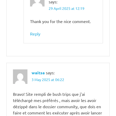
says:
29 April 2025 at 12:19
Thank you for the nice comment.
Reply
waitsa
says:
3 May 2025 at 06:22
Bravo! Site rempli de bush trips que j’ai
téléchargé mes préférés , mais avoir les avoir
dézippé dans le dossier community, que dois en
faire et comment les exécuter après avoir lancer