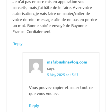
Je n’ai pas encore mis en application vos
conseils, mais j’ai hâte de le faire. Avec votre
autorisation, je vais faire un copier/coller de
votre dernier message afin de ne pas en perdre
un mot. Bonne soirée envoyé de Bayonne
France. Cordialement
Reply
msfsbushnavlog.com
says:
5 May 2025 at 15:47
Vous pouvez copier et coller tout ce
que vous voulez.
Reply