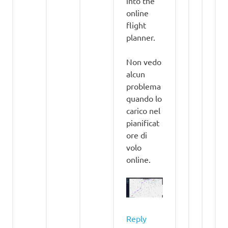
into the
online
flight
planner.
Non vedo
alcun
problema
quando lo
carico nel
pianificat
ore di
volo
online.
Reply