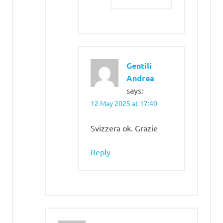
Gentili
Andrea
says:
12 May 2025 at 17:40
Svizzera ok. Grazie
Reply