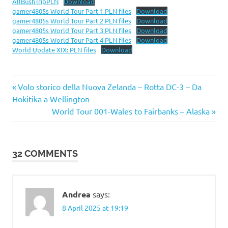
AllBushTripPLN
Download
gamer4805s World Tour Part 1 PLN files
Download
gamer4805s World Tour Part 2 PLN files
Download
gamer4805s World Tour Part 3 PLN files
Download
gamer4805s World Tour Part 4 PLN files
Download
World Update XIX: PLN files
Download
Previous
Post
Volo storico della Nuova Zelanda – Rotta DC-3 – Da
Post:
Hokitika a Wellington
navigation
Next
World Tour 001-Wales to Fairbanks – Alaska
Post:
32 COMMENTS
Andrea
says:
8 April 2025 at 19:19