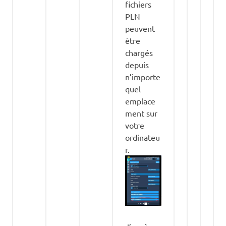
fichiers
PLN
peuvent
être
chargés
depuis
n’importe
quel
emplace
ment sur
votre
ordinateu
r.