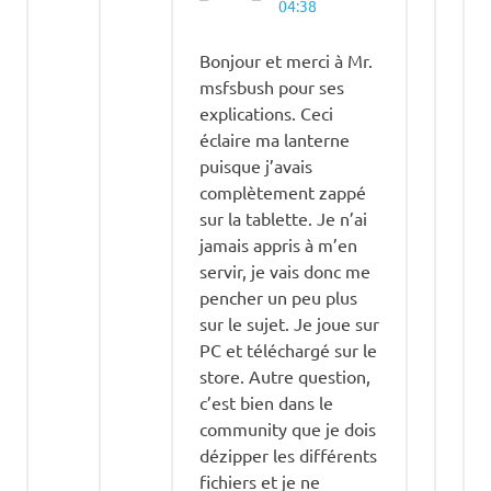
04:38
Bonjour et merci à Mr.
msfsbush pour ses
explications. Ceci
éclaire ma lanterne
puisque j’avais
complètement zappé
sur la tablette. Je n’ai
jamais appris à m’en
servir, je vais donc me
pencher un peu plus
sur le sujet. Je joue sur
PC et téléchargé sur le
store. Autre question,
c’est bien dans le
community que je dois
dézipper les différents
fichiers et je ne