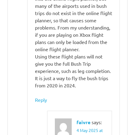
many of the airports used in bush
trips do not exist in the online flight
planner, so that causes some
problems. From my understanding,
if you are playing on Xbox flight
plans can only be loaded from the
online flight planner.
Using these flight plans will not
give you the full Bush Trip
experience, such as leg completion.
It is just a way to fly the bush trips
from 2020 in 2024.
Reply
faivre
says:
4 May 2025 at