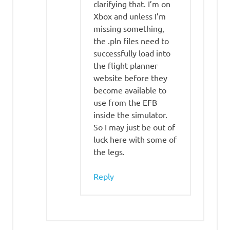
clarifying that. I’m on
Xbox and unless I’m
missing something,
the .pln files need to
successfully load into
the flight planner
website before they
become available to
use from the EFB
inside the simulator.
So I may just be out of
luck here with some of
the legs.
Reply