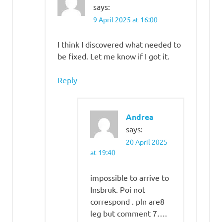
says:
9 April 2025 at 16:00
I think I discovered what needed to
be fixed. Let me know if I got it.
Reply
Andrea
says:
20 April 2025
at 19:40
impossible to arrive to
Insbruk. Poi not
correspond . pln are8
leg but comment 7….