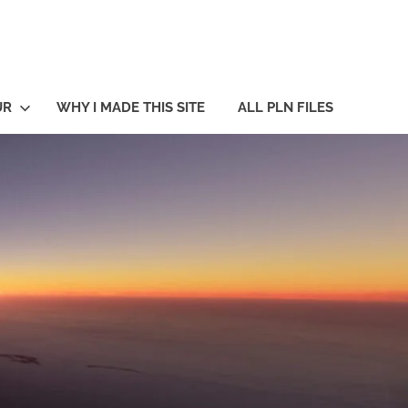
UR
WHY I MADE THIS SITE
ALL PLN FILES