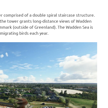
r comprised of a double spiral staircase structure.
, the tower grants long-distance views of Wadden
Denmark (outside of Greenland). The Wadden Sea is
 migrating birds each year.