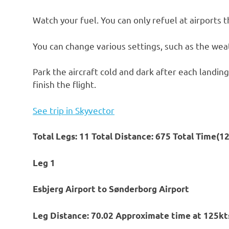
Watch your fuel. You can only refuel at airports t
You can change various settings, such as the weat
Park the aircraft cold and dark after each landing
finish the flight.
See trip in Skyvector
Total Legs: 11 Total Distance: 675 Total Time(1
Leg 1
Esbjerg Airport to Sønderborg Airport
Leg Distance: 70.02 Approximate time at 125kts