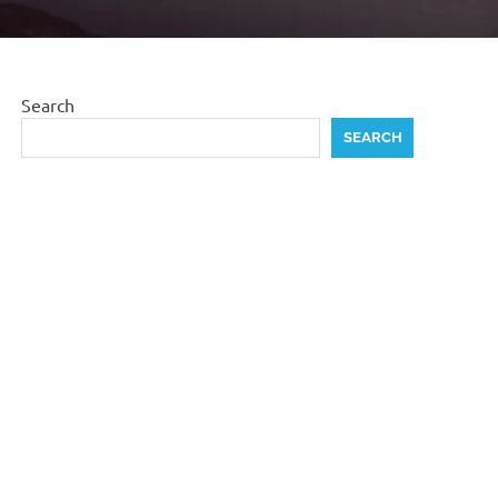
Search
SEARCH