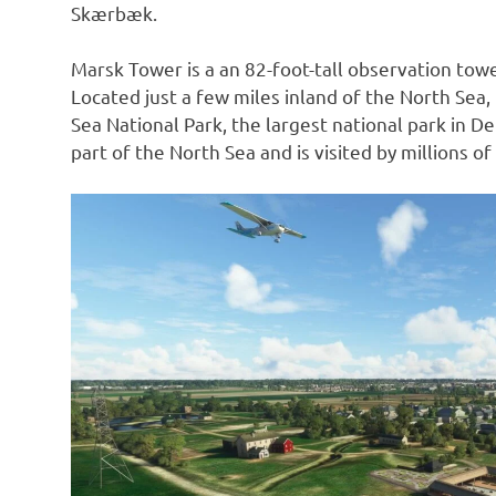
Skærbæk.
Marsk Tower is a an 82-foot-tall observation towe
Located just a few miles inland of the North Sea
Sea National Park, the largest national park in 
part of the North Sea and is visited by millions of