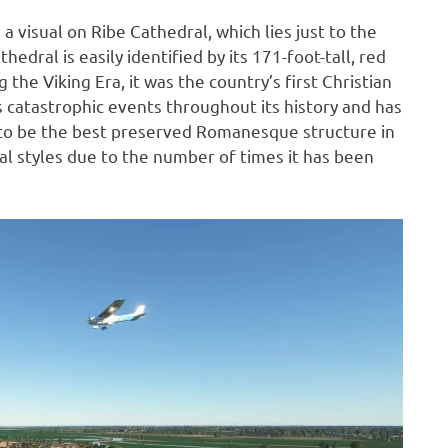
a visual on Ribe Cathedral, which lies just to the
edral is easily identified by its 171-foot-tall, red
he Viking Era, it was the country’s first Christian
catastrophic events throughout its history and has
t to be the best preserved Romanesque structure in
l styles due to the number of times it has been