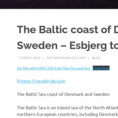
The Baltic coast of
Sweden – Esbjerg to
7 MARCH 2024
MSFSBUSHNAVLOG.COM
BLOG
Zip file with MSFS 2024 pln files for each leg
Download
Printer Friendly Version
The Baltic Sea coast of Denmark and Sweden
The Baltic Sea is an inland sea of the North Atla
northern European countries, including Denmark,