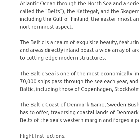
Atlantic Ocean through the North Sea and a series
called the “Belts”), the Kattegat, and the Skager
including the Gulf of Finland, the easternmost arm
northernmost aspect.
The Baltic is a realm of exquisite beauty, featuri
and areas directly inland boast a wide array of a
to cutting-edge modern structures.
The Baltic Sea is one of the most economically i
70,000 ships pass through the sea each year, an
Baltic, including those of Copenhagen, Stockholm
The Baltic Coast of Denmark &amp; Sweden Bush Tr
has to offer, traversing coastal lands of Denmark
Belts of the sea’s western margin and forges a p
Flight Instructions.