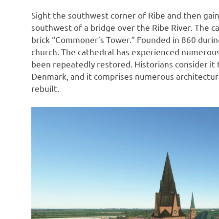
Sight the southwest corner of Ribe and then gain 
southwest of a bridge over the Ribe River. The cath
brick “Commoner’s Tower.” Founded in 860 during t
church. The cathedral has experienced numerous 
been repeatedly restored. Historians consider i
Denmark, and it comprises numerous architectura
rebuilt.