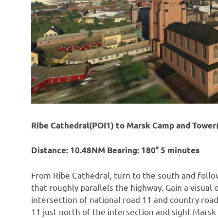
Ribe Cathedral(POI1) to Marsk Camp and Tower
Distance: 10.48NM Bearing: 180° 5 minutes
From Ribe Cathedral, turn to the south and follo
that roughly parallels the highway. Gain a visual
intersection of national road 11 and country road
11 just north of the intersection and sight Mars