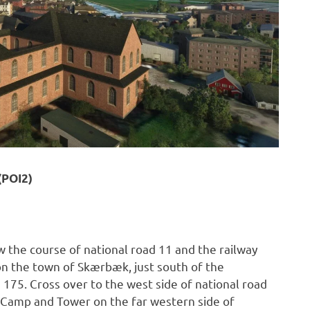
(POI2)
w the course of national road 11 and the railway
 on the town of Skærbæk, just south of the
 175. Cross over to the west side of national road
k Camp and Tower on the far western side of