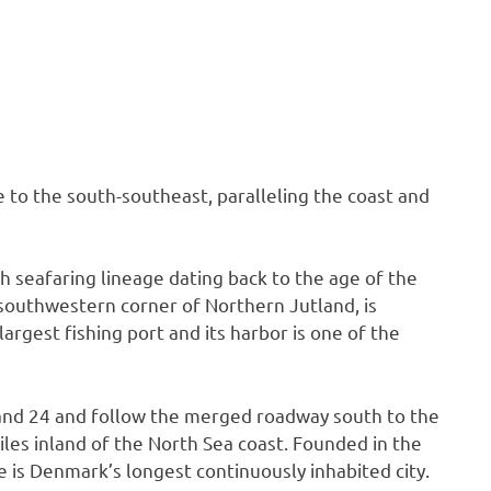
se to the south-southeast, paralleling the coast and
h seafaring lineage dating back to the age of the
 southwestern corner of Northern Jutland, is
argest fishing port and its harbor is one of the
1 and 24 and follow the merged roadway south to the
 miles inland of the North Sea coast. Founded in the
be is Denmark’s longest continuously inhabited city.