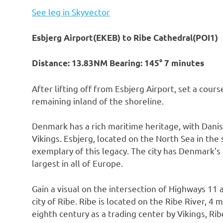
See leg in Skyvector
Esbjerg Airport(EKEB) to Ribe Cathedral(POI1)
Distance: 13.83NM Bearing: 145° 7 minutes
After lifting off from Esbjerg Airport, set a cour
remaining inland of the shoreline.
Denmark has a rich maritime heritage, with Danis
Vikings. Esbjerg, located on the North Sea in the
exemplary of this legacy. The city has Denmark’s l
largest in all of Europe.
Gain a visual on the intersection of Highways 1
city of Ribe. Ribe is located on the Ribe River, 4
eighth century as a trading center by Vikings, Ri