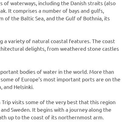
 of waterways, including the Danish straits (also
rak. It comprises a number of bays and gulfs,
 of the Baltic Sea, and the Gulf of Bothnia, its
ng a variety of natural coastal features. The coast
rchitectural delights, from weathered stone castles
mportant bodies of water in the world. More than
d some of Europe’s most important ports are on the
, and Helsinki.
ip visits some of the very best that this region
 and Sweden. It begins with a journey along the
ath up to the coast of its northernmost arm.