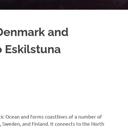
 Denmark and
 Eskilstuna
ntic Ocean and forms coastlines of a number of
 Sweden, and Finland. It connects to the North