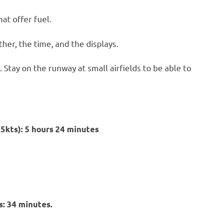
hat offer fuel.
her, the time, and the displays.
. Stay on the runway at small airfields to be able to
25kts): 5 hours 24 minutes
: 34 minutes.