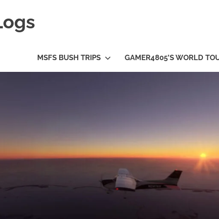
Logs
MSFS BUSH TRIPS
GAMER4805’S WORLD TO